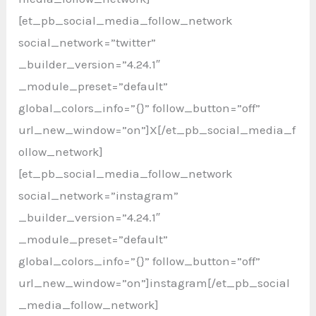
[et_pb_social_media_follow_network
social_network=”twitter”
_builder_version=”4.24.1″
_module_preset=”default”
global_colors_info=”{}” follow_button=”off”
url_new_window=”on”]X[/et_pb_social_media_f
ollow_network]
[et_pb_social_media_follow_network
social_network=”instagram”
_builder_version=”4.24.1″
_module_preset=”default”
global_colors_info=”{}” follow_button=”off”
url_new_window=”on”]instagram[/et_pb_social
_media_follow_network]