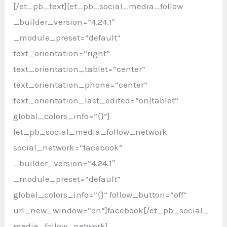
[/et_pb_text][et_pb_social_media_follow
_builder_version=”4.24.1″
_module_preset=”default”
text_orientation=”right”
text_orientation_tablet=”center”
text_orientation_phone=”center”
text_orientation_last_edited=”on|tablet”
global_colors_info=”{}”]
[et_pb_social_media_follow_network
social_network=”facebook”
_builder_version=”4.24.1″
_module_preset=”default”
global_colors_info=”{}” follow_button=”off”
url_new_window=”on”]facebook[/et_pb_social_
media_follow_network]