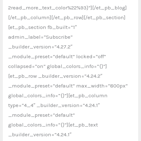
2read_more_text_color%22%93}”][/et_pb_blog]
[/et_pb_column][/et_pb_row][/et_pb_section]
[et_pb_section fb_built=”1″
admin_label=”Subscribe”
_builder_version=”4.27.2″
_module_preset=”default” locked=”off”
collapsed=”on” global_colors_info=”{}”]
[et_pb_row _builder_version=”4.24.2″
_module_preset=”default” max_width=”800px”
global_colors_info=”{}”][et_pb_column
type=”4_4″ _builder_version=”4.24.1″
_module_preset=”default”
global_colors_info=”{}”][et_pb_text
_builder_version=”4.24.1″