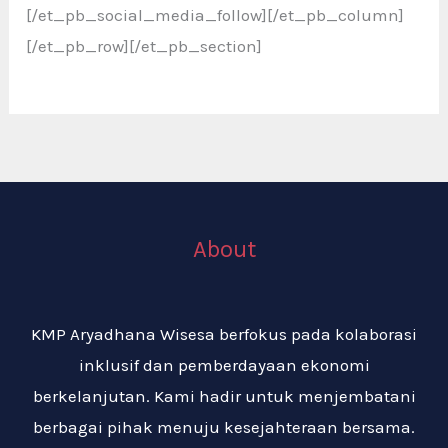
[/et_pb_social_media_follow][/et_pb_column]
[/et_pb_row][/et_pb_section]
About
KMP Aryadhana Wisesa berfokus pada kolaborasi
inklusif dan pemberdayaan ekonomi
berkelanjutan. Kami hadir untuk menjembatani
berbagai pihak menuju kesejahteraan bersama.