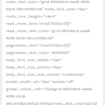
meta_text_color=”gcid-681b4dcb-eaa8-4299-
b2c6-09cce1082c56″ meta_font_size=”14px”
meta_line_height=”1.4em”
read_more_font=”Arial|700||on|||||”
read_more_text_color=”gcid-681b4dcb-eaa8-
4299-b2c6-09cce1082c56″
pagination_font=”Arial|700||on|||||”
pagination_text_color=”#000000″
body_font_size_tablet=”15px”
body_font_size_phone=”14px”
body_font_size_last_edited=”on|desktop”
border_width_all=”0px” locked=”off”
global_colors_info=”{%22gcid-681b4dcb-eaa8-
4299-b2c6-
09cce1082c56%22:%91%22meta_text_color%22,%2