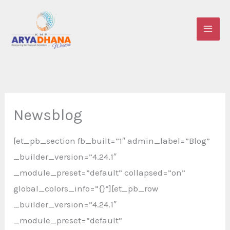
Skip
to
content
Newsblog
[et_pb_section fb_built=”1″ admin_label=”Blog”
_builder_version=”4.24.1″
_module_preset=”default” collapsed=”on”
global_colors_info=”{}”][et_pb_row
_builder_version=”4.24.1″
_module_preset=”default”