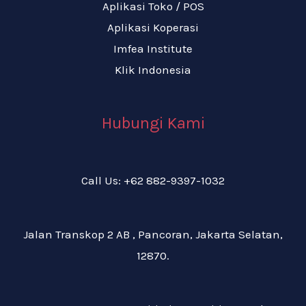
Aplikasi Toko / POS
Aplikasi Koperasi
Imfea Institute
Klik Indonesia
Hubungi Kami
Call Us: +62 882-9397-1032
Jalan Transkop 2 AB , Pancoran, Jakarta Selatan,
12870.