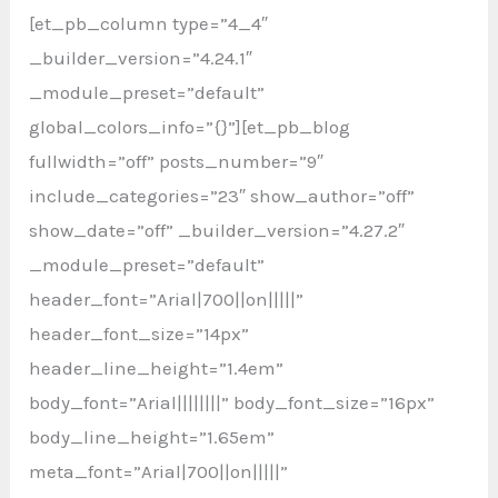
[et_pb_column type=”4_4″
_builder_version=”4.24.1″
_module_preset=”default”
global_colors_info=”{}”][et_pb_blog
fullwidth=”off” posts_number=”9″
include_categories=”23″ show_author=”off”
show_date=”off” _builder_version=”4.27.2″
_module_preset=”default”
header_font=”Arial|700||on|||||”
header_font_size=”14px”
header_line_height=”1.4em”
body_font=”Arial||||||||” body_font_size=”16px”
body_line_height=”1.65em”
meta_font=”Arial|700||on|||||”