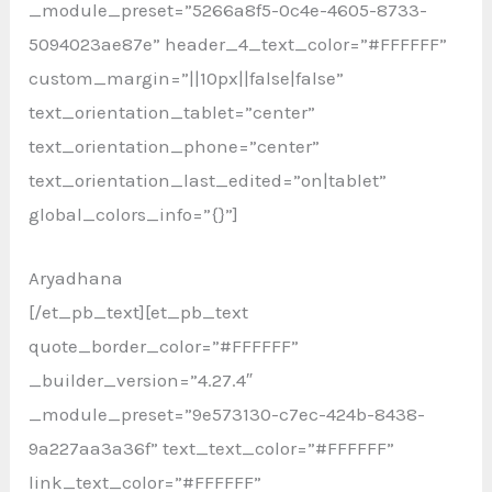
_module_preset=”5266a8f5-0c4e-4605-8733-
5094023ae87e” header_4_text_color=”#FFFFFF”
custom_margin=”||10px||false|false”
text_orientation_tablet=”center”
text_orientation_phone=”center”
text_orientation_last_edited=”on|tablet”
global_colors_info=”{}”]
Aryadhana
[/et_pb_text][et_pb_text
quote_border_color=”#FFFFFF”
_builder_version=”4.27.4″
_module_preset=”9e573130-c7ec-424b-8438-
9a227aa3a36f” text_text_color=”#FFFFFF”
link_text_color=”#FFFFFF”