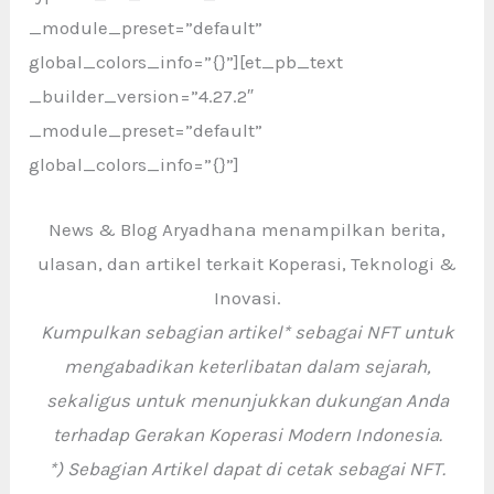
_module_preset=”default”
global_colors_info=”{}”][et_pb_text
_builder_version=”4.27.2″
_module_preset=”default”
global_colors_info=”{}”]
News & Blog Aryadhana menampilkan berita,
ulasan, dan artikel terkait Koperasi, Teknologi &
Inovasi.
Kumpulkan sebagian artikel* sebagai NFT untuk
mengabadikan keterlibatan dalam sejarah,
sekaligus untuk menunjukkan dukungan Anda
terhadap Gerakan Koperasi Modern Indonesia.
*) Sebagian Artikel dapat di cetak sebagai NFT.