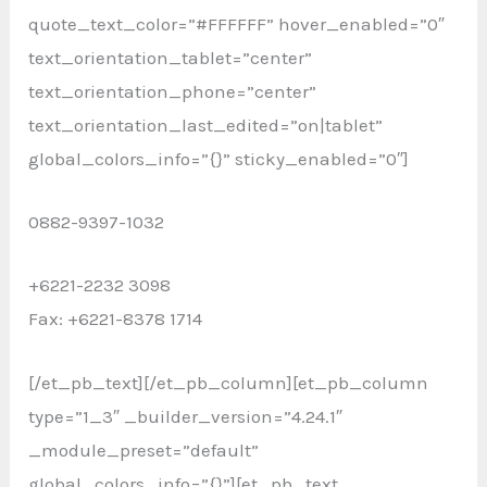
quote_text_color=”#FFFFFF” hover_enabled=”0″
text_orientation_tablet=”center”
text_orientation_phone=”center”
text_orientation_last_edited=”on|tablet”
global_colors_info=”{}” sticky_enabled=”0″]
0882-9397-1032
+6221-2232 3098
Fax: +6221-8378 1714
[/et_pb_text][/et_pb_column][et_pb_column
type=”1_3″ _builder_version=”4.24.1″
_module_preset=”default”
global_colors_info=”{}”][et_pb_text