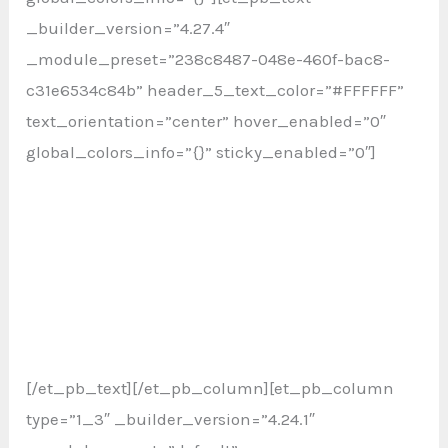
_builder_version=”4.27.4″
_module_preset=”238c8487-048e-460f-bac8-
c31e6534c84b” header_5_text_color=”#FFFFFF”
text_orientation=”center” hover_enabled=”0″
global_colors_info=”{}” sticky_enabled=”0″]
Jalan Transkop 2 AB , Pancoran, Jakarta Selatan,
12870.
Banyusumurup RT 2, Girirejo, Imogiri, Bantul, DI
Yogyakarta, 55782
[/et_pb_text][/et_pb_column][et_pb_column
type=”1_3″ _builder_version=”4.24.1″