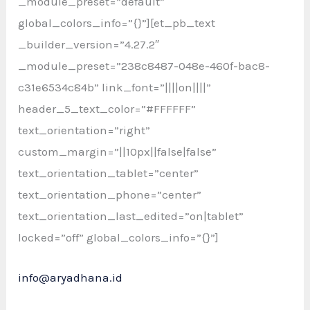
_module_preset=”default”
global_colors_info=”{}”][et_pb_text
_builder_version=”4.27.2″
_module_preset=”238c8487-048e-460f-bac8-
c31e6534c84b” link_font=”||||on||||”
header_5_text_color=”#FFFFFF”
text_orientation=”right”
custom_margin=”||10px||false|false”
text_orientation_tablet=”center”
text_orientation_phone=”center”
text_orientation_last_edited=”on|tablet”
locked=”off” global_colors_info=”{}”]
info@aryadhana.id