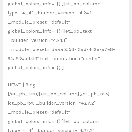
global_colors_info=”{}”][et_pb_column
type=”4_4″ _builder_version=”4.24.1″
_module_preset=”default”
global_colors_info=”{}”][et_pb_text
_builder_version=”4.24.1″
_module_preset=”daaa5553-f3ad-449a-a7e6-
94a9f3adf4f9″ text_orientation=”center”
global_colors_info=”{}”]
NEWS | Blog
[/et_pb_text][/et_pb_column][/et_pb_row]
[et_pb_row _builder_version=”4.27.2″
_module_preset=”default”
global_colors_info=”{}”][et_pb_column
type=”4_4″ _builder_version=”4.27.2″