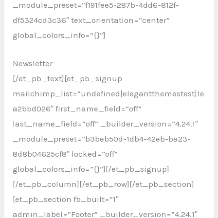
_module_preset=”f191fee5-287b-4dd6-812f-
df5324cd3c36″ text_orientation=”center”
global_colors_info=”{}”]
Newsletter
[/et_pb_text][et_pb_signup
mailchimp_list=”undefined|elegantthemestest|1e
a2bbd026″ first_name_field=”off”
last_name_field=”off” _builder_version=”4.24.1″
_module_preset=”b3beb50d-1db4-42eb-ba23-
8d8b04625cf8″ locked=”off”
global_colors_info=”{}”][/et_pb_signup]
[/et_pb_column][/et_pb_row][/et_pb_section]
[et_pb_section fb_built=”1″
admin_label=”Footer” _builder_version=”4.24.1″