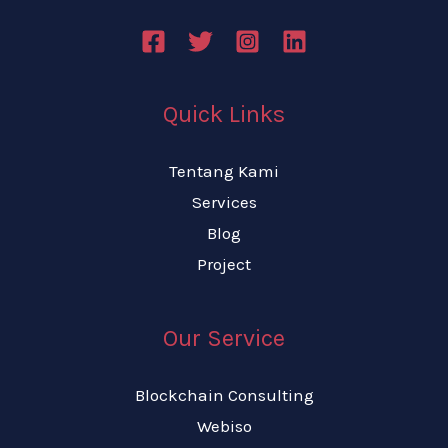
Quick Links
Tentang Kami
Services
Blog
Project
Our Service
Blockchain Consulting
Webiso