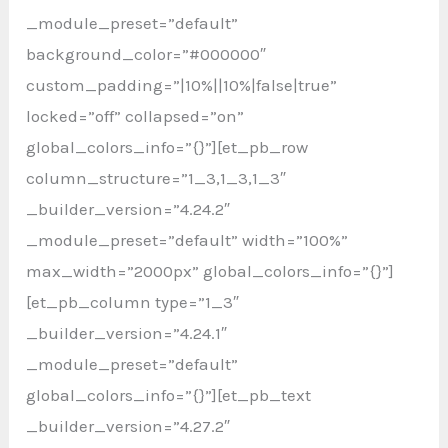
_module_preset=”default”
background_color=”#000000″
custom_padding=”|10%||10%|false|true”
locked=”off” collapsed=”on”
global_colors_info=”{}”][et_pb_row
column_structure=”1_3,1_3,1_3″
_builder_version=”4.24.2″
_module_preset=”default” width=”100%”
max_width=”2000px” global_colors_info=”{}”]
[et_pb_column type=”1_3″
_builder_version=”4.24.1″
_module_preset=”default”
global_colors_info=”{}”][et_pb_text
_builder_version=”4.27.2″