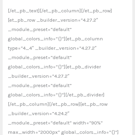
[/et_pb_text][/et_pb_column][/et_pb_row]
[et_pb_row _builder_version=”4.27.2″
_module_preset=”default”
global_colors_info=”{}”][et_pb_column
type=”4_4″ _builder_version=”4.27.2″
_module_preset=”default”
global_colors_info=”{}”][et_pb_divider
_builder_version=”4.27.2″
_module_preset=”default”
global_colors_info=”{}”][/et_pb_divider]
[/et_pb_column][/et_pb_row][et_pb_row
_builder_version=”4.24.2″
_module_preset=”default” width=”90%”
max_width=”2000px” global_colors_info=”{}”]